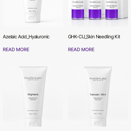
Azelaic Acid_Hyaluronic
GHK-CU_Skin Needling Kit
READ MORE
READ MORE