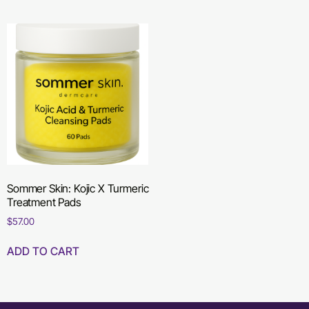
Sommer Skin: Kojic X Turmeric
Treatment Pads
$
57.00
ADD TO CART