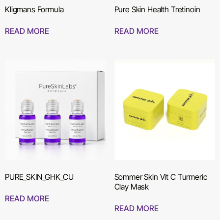
Kligmans Formula
Pure Skin Health Tretinoin
READ MORE
READ MORE
PURE_SKIN_GHK_CU
Sommer Skin Vit C Turmeric
Clay Mask
READ MORE
READ MORE