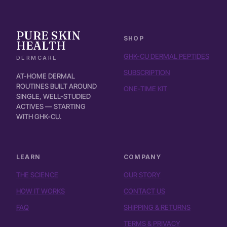
PURE SKIN
SHOP
HEALTH
GHK-CU DERMAL PEPTIDES
DERMCARE
SUBSCRIPTION
AT-HOME DERMAL
ROUTINES BUILT AROUND
ONE-TIME KIT
SINGLE, WELL-STUDIED
ACTIVES — STARTING
WITH GHK-CU.
LEARN
COMPANY
THE SCIENCE
OUR STORY
HOW IT WORKS
CONTACT US
FAQ
SHIPPING & RETURNS
TERMS & PRIVACY